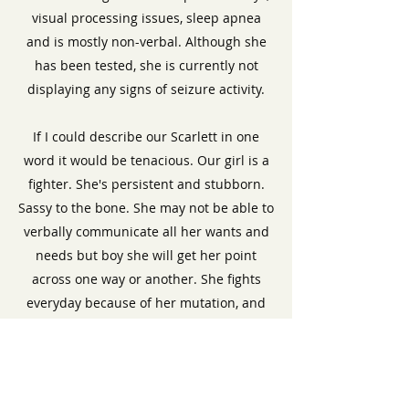
visual processing issues, sleep apnea
and is mostly non-verbal. Although she
has been tested, she is currently not
displaying any signs of seizure activity.
If I could describe our Scarlett in one
word it would be tenacious. Our girl is a
fighter. She's persistent and stubborn.
Sassy to the bone. She may not be able to
verbally communicate all her wants and
needs but boy she will get her point
across one way or another. She fights
everyday because of her mutation, and
her bravery is something to be awed.
She's made me become a better mother
and advocate for her because of her
strength and unwillingness to give up.