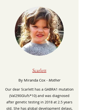
Scarlett
By Miranda Cox -
Mother
Our dear Scarlett has a GABRA1 mutation
(Val290Glufs*10) and was diagnosed
after genetic testing in 2018 at 2.5 years
old. She has global development delays,