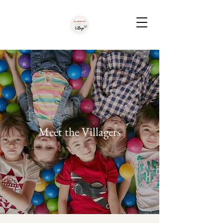
Meet the Villagers